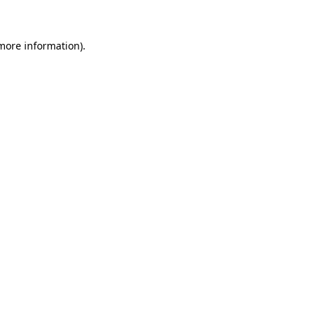
 more information)
.