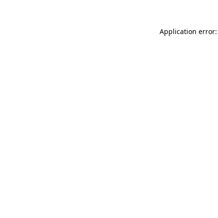
Application error