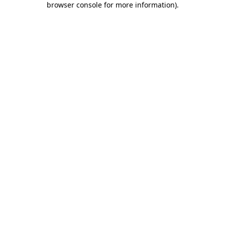
browser console for more information)
.