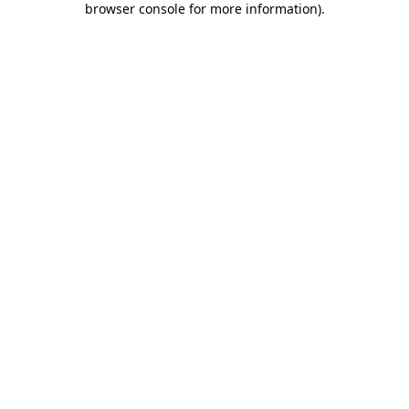
browser console for more information)
.