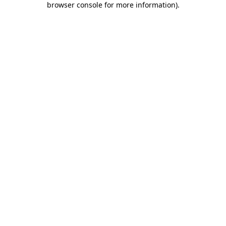
browser console for more information)
.