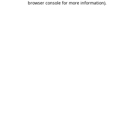
browser console for more information)
.