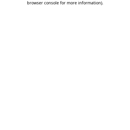
browser console for more information)
.