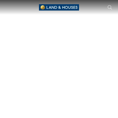
CHAIYAPRUEK3 Serene Lake – Chiang Mai Single House by Cha