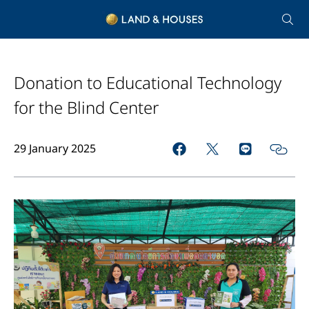
Donation to Educational Technology
for the Blind Center
29 January 2025