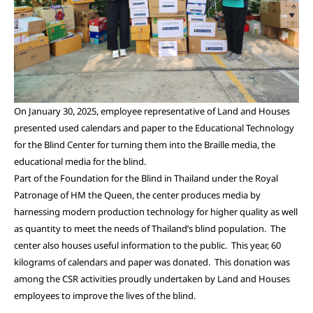
On January 30, 2025, employee representative of Land and Houses
presented used calendars and paper to the Educational Technology
for the Blind Center for turning them into the Braille media, the
educational media for the blind.
Part of the Foundation for the Blind in Thailand under the Royal
Patronage of HM the Queen, the center produces media by
harnessing modern production technology for higher quality as well
as quantity to meet the needs of Thailand’s blind population. The
center also houses useful information to the public. This year, 60
kilograms of calendars and paper was donated. This donation was
among the CSR activities proudly undertaken by Land and Houses
employees to improve the lives of the blind.