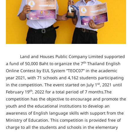
Land and Houses Public Company Limited supported
th
a fund of 50,000 Baht to organize the 7
Thailand English
Online Contest by EUL System “TEOC07” in the academic
year 2021, with 71 schools
and 4,162 students participating
st
in the competition
. The event started on July 1
, 2021 until
th
February 19
, 2022 for a total period of 7 months.The
competition has the objective to encourage and promote the
youth and the educational institutions to develop an
awareness of English language skills with support from the
Ministry of Education. This competition is provided free of
charge to all the students and schools in the elementary