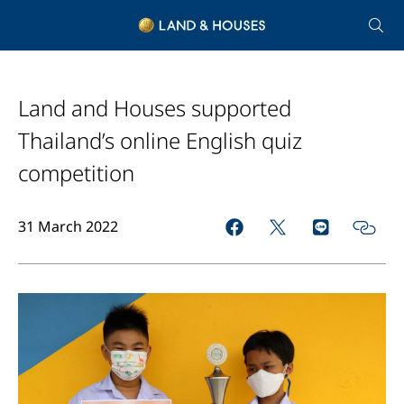
Land and Houses supported
Thailand’s online English quiz
competition
31 March 2022