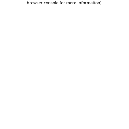
browser console for more information)
.