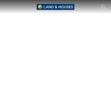
Siwalee Mittraphap Road Single House by Siwalee located 