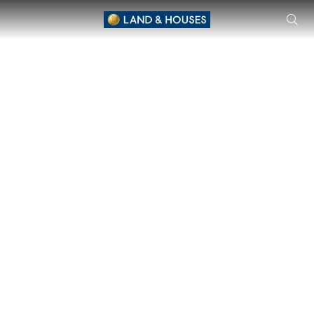
THE ROOM Phayathai - Condominium in Phayathai Condominiu