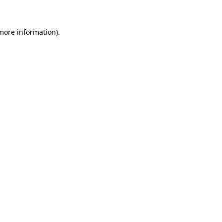
 more information)
.