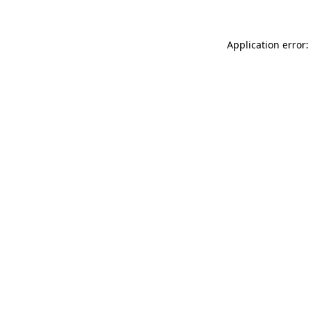
Application error