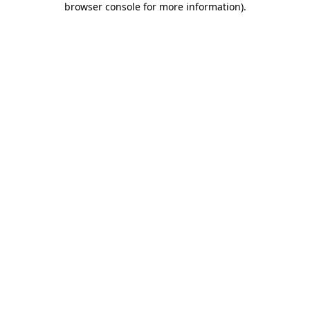
browser console for more information)
.