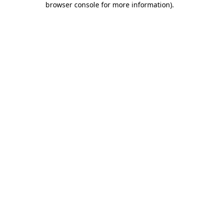
browser console for more information)
.