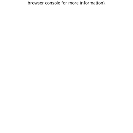
browser console for more information)
.