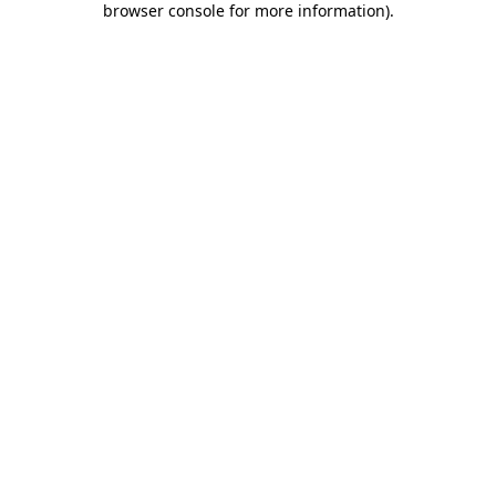
browser console for more information)
.