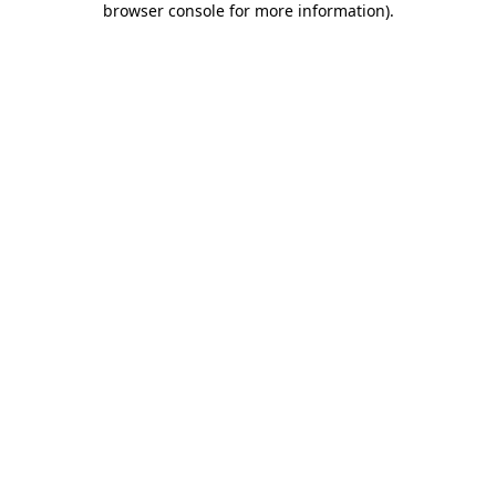
browser console for more information)
.