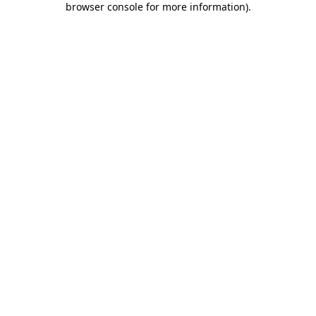
browser console for more information)
.