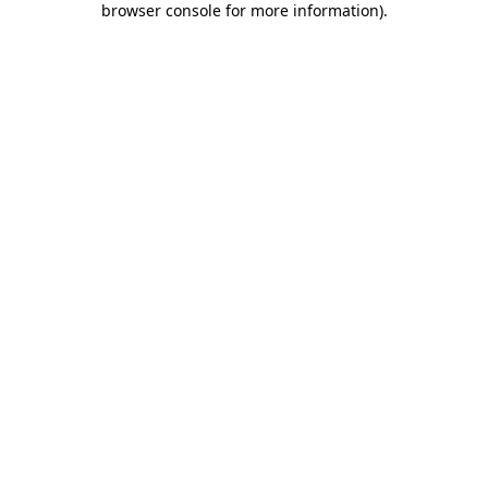
browser console for more information)
.