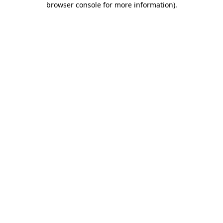
browser console for more information)
.