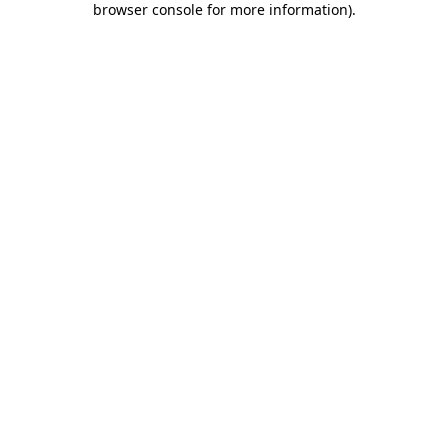
browser console for more information)
.