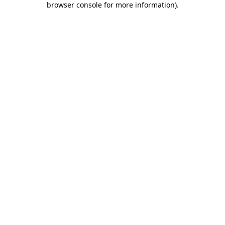
browser console for more information)
.