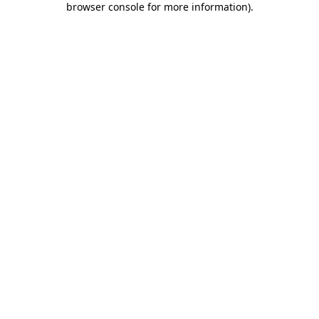
browser console for more information)
.