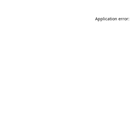
Application error