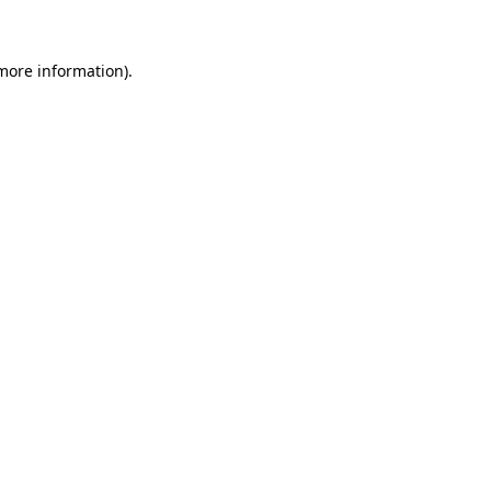
 more information)
.