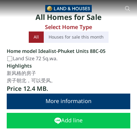
88 Land and Houses Koh Kaew Phuket 独立式住宅 由 88 
All Homes for Sale
Select Home Type
All
Houses for sale this month
Home model Idealist-Phuket Units 88C-05
Land Size 72 Sq.wa.
Highlights
新风格的房子
房子朝北，可以受风。
Price 12.4 MB.
More information
Add line