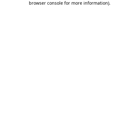
browser console for more information)
.