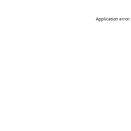
Application error