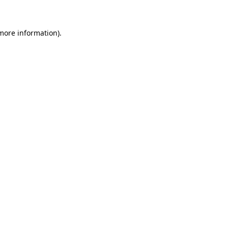
 more information)
.