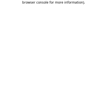
browser console for more information)
.