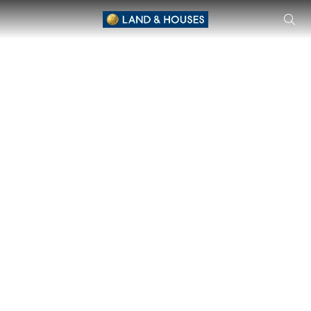
MANTANA 2 Motorway - New Krungthepkreet